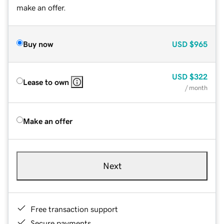
make an offer.
Buy now
USD
$965
USD
$322
Lease to own
/ month
Make an offer
Next
Free transaction support
Secure payments