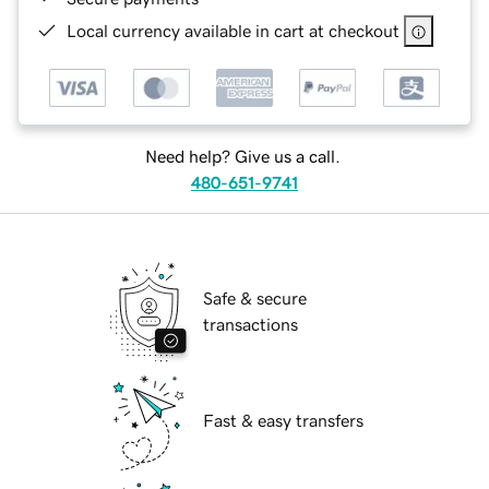
Local currency available in cart at checkout
Need help? Give us a call.
480-651-9741
Safe & secure
transactions
Fast & easy transfers