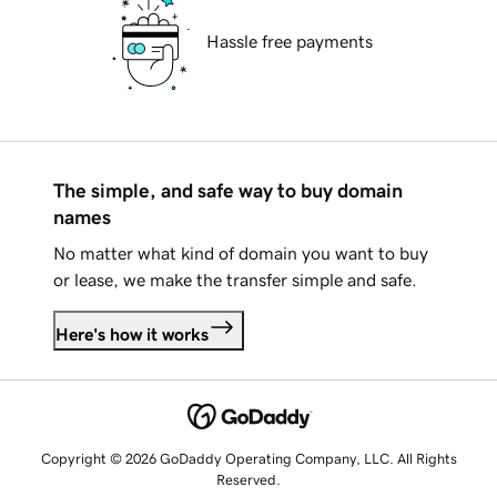
Hassle free payments
The simple, and safe way to buy domain
names
No matter what kind of domain you want to buy
or lease, we make the transfer simple and safe.
Here's how it works
Copyright © 2026 GoDaddy Operating Company, LLC. All Rights
Reserved.