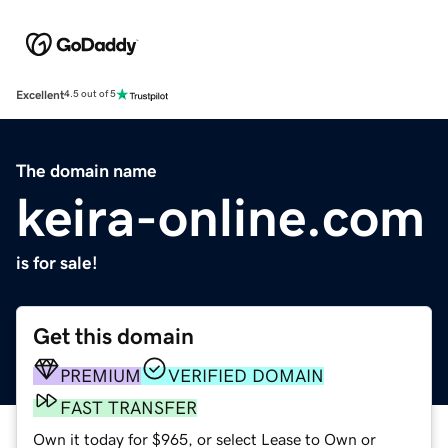
Excellent
4.5 out of 5
The domain name
keira-online.com
is for sale!
Get this domain
PREMIUM
VERIFIED DOMAIN
FAST TRANSFER
Own it today for $965, or select Lease to Own or