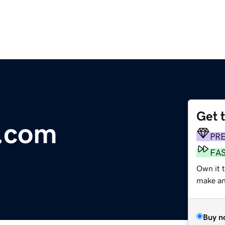
Get 
e.com
PR
FA
Own it 
make an 
Buy n