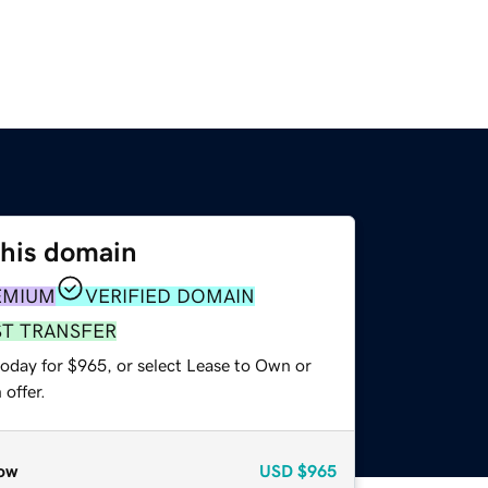
this domain
EMIUM
VERIFIED DOMAIN
ST TRANSFER
today for $965, or select Lease to Own or
offer.
ow
USD
$965