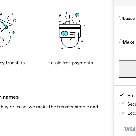
Lease
Make 
sy transfers
Hassle free payments
Fre
in names
Sec
buy or lease, we make the transfer simple and
Loca