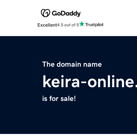
Excellent
4.5 out of 5
The domain name
keira-onlin
is for sale!