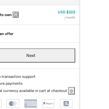
USD
$322
 to own
/ month
an offer
Next
e transaction support
ure payments
l currency available in cart at checkout