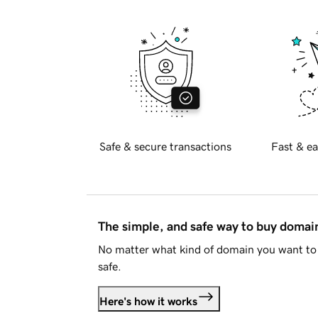
Safe & secure transactions
Fast & ea
The simple, and safe way to buy doma
No matter what kind of domain you want to 
safe.
Here's how it works