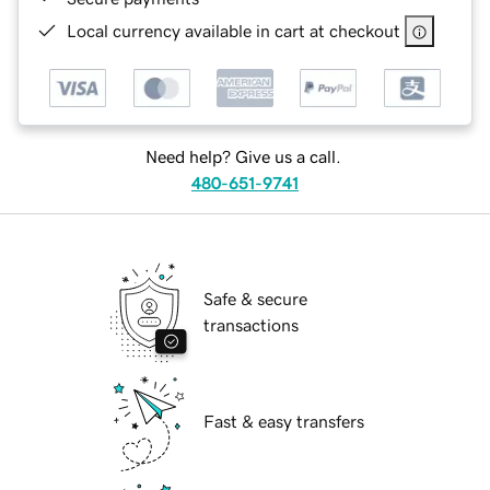
Local currency available in cart at checkout
Need help? Give us a call.
480-651-9741
Safe & secure
transactions
Fast & easy transfers