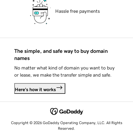
Hassle free payments
The simple, and safe way to buy domain
names
No matter what kind of domain you want to buy
or lease, we make the transfer simple and safe.
Here's how it works
Copyright © 2026 GoDaddy Operating Company, LLC. All Rights
Reserved.