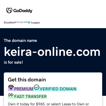
Excellent
4.5 out of 5
The domain name
keira-online.com
is for sale!
Get this domain
PREMIUM
VERIFIED DOMAIN
FAST TRANSFER
Own it today for $965, or select Lease to Own or