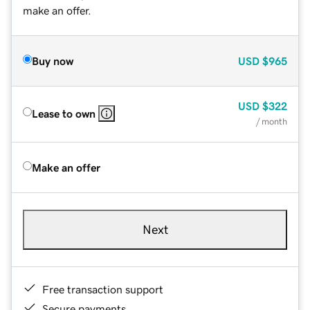
make an offer.
Buy now
USD
$965
USD
$322
Lease to own
/ month
Make an offer
Next
Free transaction support
Secure payments